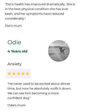
"Dot's health has improved dramatically. She is
in the best physical condition she has ever
been, and her symptoms have reduced
considerably."
Dot's mum
Odie
4 Years old
Anxiety
"He never used to be excited about dinner
time, but now he absolutely wolfs it down.
We can see him becoming a more
confident dog."
Odie's mum