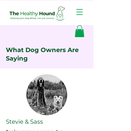
What Dog Owners Are
Saying
Stevie & Sass