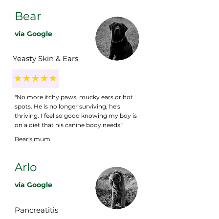
Bear
via Google
Yeasty Skin & Ears
"No more itchy paws, mucky ears or hot
spots. He is no longer surviving, he's
thriving. I feel so good knowing my boy is
on a diet that his canine body needs."
Bear's mum
Arlo
via Google
Pancreatitis