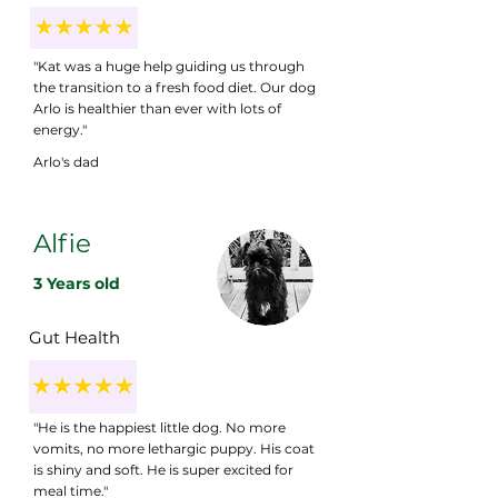
"Kat was a huge help guiding us through
the transition to a fresh food diet. Our dog
Arlo is healthier than ever with lots of
energy."
Arlo's dad
Alfie
3 Years old
Gut Health
"He is the happiest little dog. No more
vomits, no more lethargic puppy. His coat
is shiny and soft. He is super excited for
meal time."