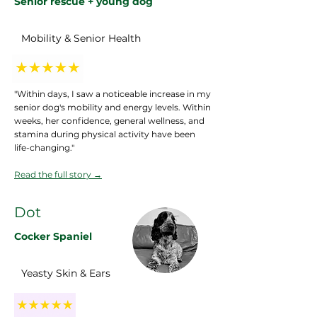
Senior rescue + young dog
Mobility & Senior Health
"Within days, I saw a noticeable increase in my
senior dog's mobility and energy levels. Within
weeks, her confidence, general wellness, and
stamina during physical activity have been
life-changing."
Read the full story
→
Dot
Cocker Spaniel
Yeasty Skin & Ears