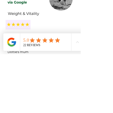
via Google
Weight & Vitality
"A month later, our girl is more energetic,
her coat is incredibly soft, and she's already
starting to slim down."
Dottie's mum
Luna
via Google
Gut Health
"Luna is now on a raw diet and all her