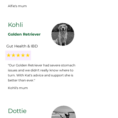
Alfie's mum
Kohli
Golden Retriever
Gut Health & IBD
"Our Golden Retriever had severe stomach
issues and we didn't really know where to
turn. With Kat's advice and support she is
better than ever."
Kohli's mum
Dottie