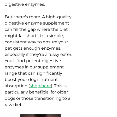
digestive enzymes.
But there's more. A high-quality 
digestive enzyme supplement 
can fill the gap where the diet 
might fall short. It's a simple, 
consistent way to ensure your 
pet gets enough enzymes, 
especially if they're a fussy eater.  
You'll find potent digestive 
enzymes in our supplement 
range that can significantly 
boost your dog's nutrient 
absorption (
shop here
). This is 
particularly beneficial for older 
dogs or those transitioning to a 
raw diet.