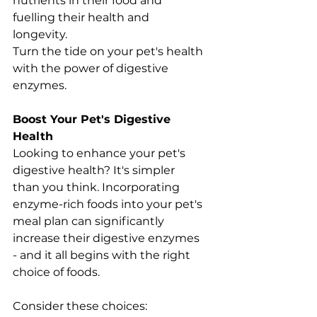
nutrients in their food and 
fuelling their health and 
longevity.
Turn the tide on your pet's health 
with the power of digestive 
enzymes.
Boost Your Pet's Digestive 
Health
Looking to enhance your pet's 
digestive health? It's simpler 
than you think. Incorporating 
enzyme-rich foods into your pet's 
meal plan can significantly 
increase their digestive enzymes 
- and it all begins with the right 
choice of foods.
Consider these choices: