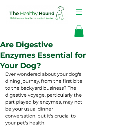
Are Digestive
Enzymes Essential for
Your Dog?
Ever wondered about your dog's 
dining journey, from the first bite 
to the backyard business? The 
digestive voyage, particularly the 
part played by enzymes, may not 
be your usual dinner 
conversation, but it's crucial to 
your pet's health.