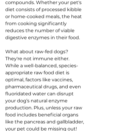
compounds. Whether your pet's 
diet consists of processed kibble 
or home-cooked meals, the heat 
from cooking significantly 
reduces the number of viable 
digestive enzymes in their food.
What about raw-fed dogs? 
They're not immune either. 
While a well-balanced, species-
appropriate raw food diet is 
optimal, factors like vaccines, 
pharmaceutical drugs, and even 
fluoridated water can disrupt 
your dog’s natural enzyme 
production. Plus, unless your raw 
food includes beneficial organs 
like the pancreas and gallbladder, 
your pet could be missing out!