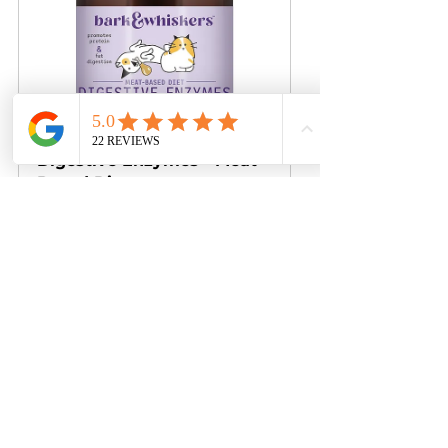
Bark & Whiskers™ 
Digestive Enzymes - Meat-
Based Diet
Buy Now
Is your pet facing a digestive 
issue that hampers enzyme 
production? Or do they 
occasionally suffer from loose 
stools, or eat kibble or cooked 
food? 