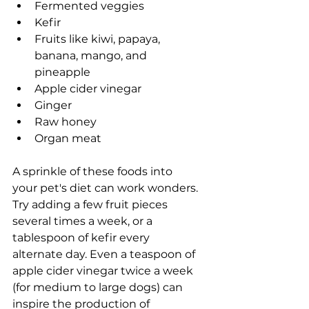
Fermented veggies
Kefir
Fruits like kiwi, papaya, 
banana, mango, and 
pineapple
Apple cider vinegar
Ginger
Raw honey
Organ meat
A sprinkle of these foods into 
your pet's diet can work wonders. 
Try adding a few fruit pieces 
several times a week, or a 
tablespoon of kefir every 
alternate day. Even a teaspoon of 
apple cider vinegar twice a week 
(for medium to large dogs) can 
inspire the production of 