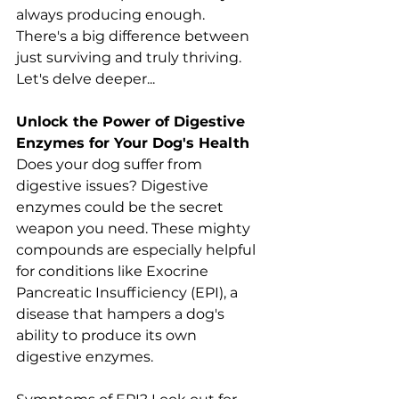
always producing enough. 
There's a big difference between 
just surviving and truly thriving. 
Let's delve deeper...
Unlock the Power of Digestive 
Enzymes for Your Dog's Health
Does your dog suffer from 
digestive issues? Digestive 
enzymes could be the secret 
weapon you need. These mighty 
compounds are especially helpful 
for conditions like Exocrine 
Pancreatic Insufficiency (EPI), a 
disease that hampers a dog's 
ability to produce its own 
digestive enzymes.