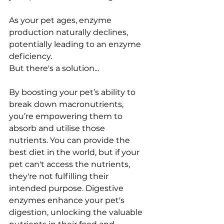
As your pet ages, enzyme 
production naturally declines, 
potentially leading to an enzyme 
deficiency.
But there's a solution...
By boosting your pet’s ability to 
break down macronutrients, 
you’re empowering them to 
absorb and utilise those 
nutrients. You can provide the 
best diet in the world, but if your 
pet can't access the nutrients, 
they're not fulfilling their 
intended purpose. Digestive 
enzymes enhance your pet's 
digestion, unlocking the valuable 