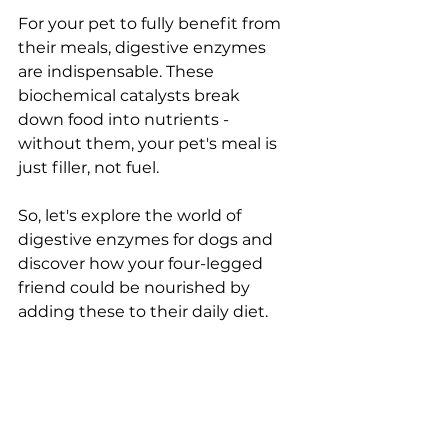
For your pet to fully benefit from 
their meals, digestive enzymes 
are indispensable. These 
biochemical catalysts break 
down food into nutrients - 
without them, your pet's meal is 
just filler, not fuel.
So, let's explore the world of 
digestive enzymes for dogs and 
discover how your four-legged 
friend could be nourished by 
adding these to their daily diet.