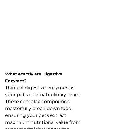
What exactly are Digestive 
Enzymes?
Think of digestive enzymes as 
your pet's internal culinary team. 
These complex compounds 
masterfully break down food, 
ensuring your pets extract 
maximum nutritional value from 