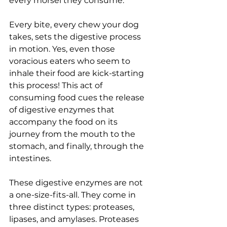
every morsel they consume.
Every bite, every chew your dog 
takes, sets the digestive process 
in motion. Yes, even those 
voracious eaters who seem to 
inhale their food are kick-starting 
this process! This act of 
consuming food cues the release 
of digestive enzymes that 
accompany the food on its 
journey from the mouth to the 
stomach, and finally, through the 
intestines.
These digestive enzymes are not 
a one-size-fits-all. They come in 
three distinct types: proteases, 
lipases, and amylases. Proteases 