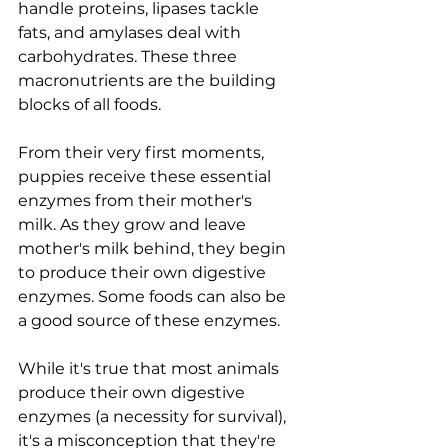
handle proteins, lipases tackle 
fats, and amylases deal with 
carbohydrates. These three 
macronutrients are the building 
blocks of all foods.
From their very first moments, 
puppies receive these essential 
enzymes from their mother's 
milk. As they grow and leave 
mother's milk behind, they begin 
to produce their own digestive 
enzymes. Some foods can also be 
a good source of these enzymes.
While it's true that most animals 
produce their own digestive 
enzymes (a necessity for survival), 
it's a misconception that they're 