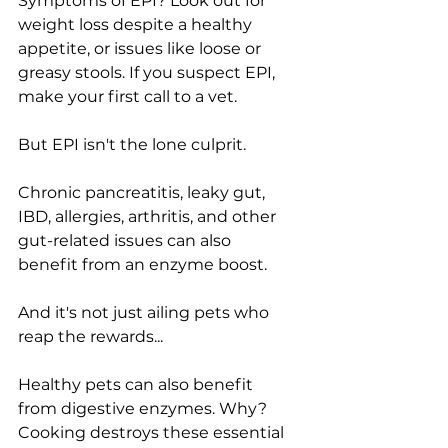
Symptoms of EPI? Look out for 
weight loss despite a healthy 
appetite, or issues like loose or 
greasy stools. If you suspect EPI, 
make your first call to a vet.
But EPI isn't the lone culprit.
Chronic pancreatitis, leaky gut, 
IBD, allergies, arthritis, and other 
gut-related issues can also 
benefit from an enzyme boost.
And it's not just ailing pets who 
reap the rewards...
Healthy pets can also benefit 
from digestive enzymes. Why? 
Cooking destroys these essential 