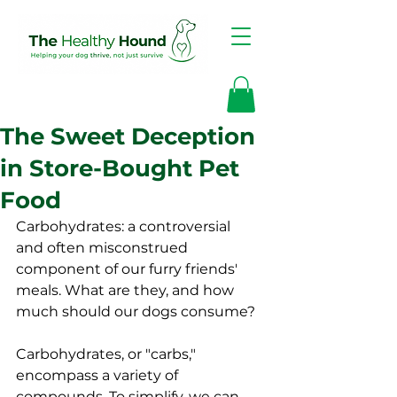
The Sweet Deception
in Store-Bought Pet
Food
Carbohydrates: a controversial 
and often misconstrued 
component of our furry friends' 
meals. What are they, and how 
much should our dogs consume?
Carbohydrates, or "carbs," 
encompass a variety of 
compounds. To simplify, we can 