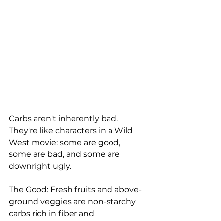
Carbs aren't inherently bad. 
They're like characters in a Wild 
West movie: some are good, 
some are bad, and some are 
downright ugly.
The Good: Fresh fruits and above-
ground veggies are non-starchy 
carbs rich in fiber and 