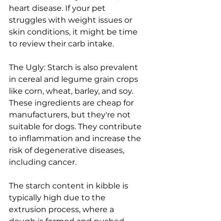
heart disease. If your pet 
struggles with weight issues or 
skin conditions, it might be time 
to review their carb intake.
The Ugly: Starch is also prevalent 
in cereal and legume grain crops 
like corn, wheat, barley, and soy. 
These ingredients are cheap for 
manufacturers, but they're not 
suitable for dogs. They contribute 
to inflammation and increase the 
risk of degenerative diseases, 
including cancer.
The starch content in kibble is 
typically high due to the 
extrusion process, where a 