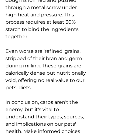
dough is formed and pushed 
through a metal screw under 
high heat and pressure. This 
process requires at least 30% 
starch to bind the ingredients 
together.
Even worse are 'refined' grains, 
stripped of their bran and germ 
during milling. These grains are 
calorically dense but nutritionally 
void, offering no real value to our 
pets' diets.
In conclusion, carbs aren't the 
enemy, but it's vital to 
understand their types, sources, 
and implications on our pets' 
health. Make informed choices 