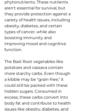
phytonutrients. These nutrients 
aren't essential for survival, but 
they provide protection against a 
variety of health issues, including 
obesity, diabetes, and certain 
types of cancer, while also 
boosting immunity and 
improving mood and cognitive 
function.
The Bad: Root vegetables like 
potatoes and cassava contain 
more starchy carbs. Even though 
a kibble may be "grain-free," it 
could still be packed with these 
hidden sugars. Consumed in 
excess, these carbs convert into 
body fat and contribute to health 
issues like obesity, diabetes, and 