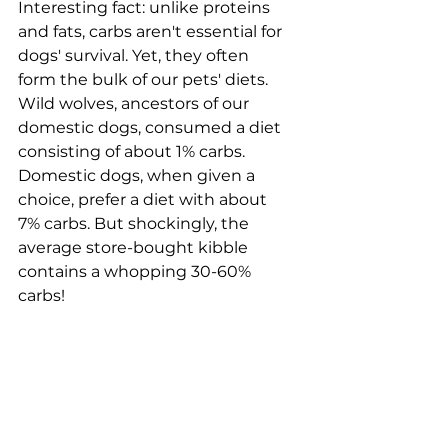
Interesting fact: unlike proteins 
and fats, carbs aren't essential for 
dogs' survival. Yet, they often 
form the bulk of our pets' diets. 
Wild wolves, ancestors of our 
domestic dogs, consumed a diet 
consisting of about 1% carbs. 
Domestic dogs, when given a 
choice, prefer a diet with about 
7% carbs. But shockingly, the 
average store-bought kibble 
contains a whopping 30-60% 
carbs!