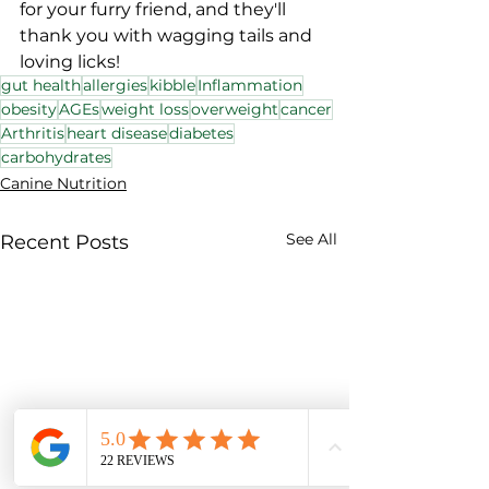
for your furry friend, and they'll 
thank you with wagging tails and 
loving licks!
gut health
allergies
kibble
Inflammation
obesity
AGEs
weight loss
overweight
cancer
Arthritis
heart disease
diabetes
carbohydrates
Canine Nutrition
See All
Recent Posts