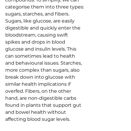
categorise them into three types: 
sugars, starches, and fibers. 
Sugars, like glucose, are easily 
digestible and quickly enter the 
bloodstream, causing swift 
spikes and drops in blood 
glucose and insulin levels. This 
can sometimes lead to health 
and behavioural issues. Starches, 
more complex than sugars, also 
break down into glucose with 
similar health implications if 
overfed. Fibers, on the other 
hand, are non-digestible carbs 
found in plants that support gut 
and bowel health without 
affecting blood sugar levels.