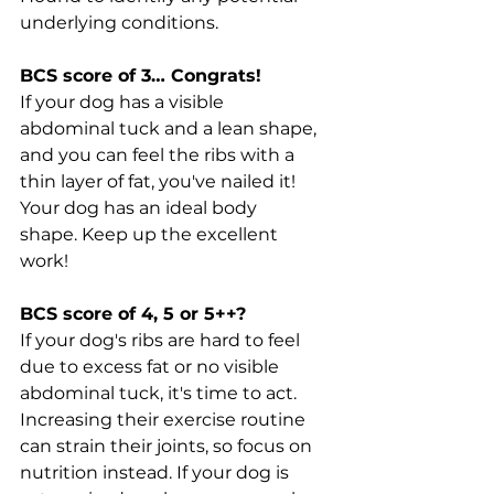
underlying conditions.
BCS score of 3… Congrats!
If your dog has a visible 
abdominal tuck and a lean shape, 
and you can feel the ribs with a 
thin layer of fat, you've nailed it! 
Your dog has an ideal body 
shape. Keep up the excellent 
work!
BCS score of 4, 5 or 5++?
If your dog's ribs are hard to feel 
due to excess fat or no visible 
abdominal tuck, it's time to act. 
Increasing their exercise routine 
can strain their joints, so focus on 
nutrition instead. If your dog is 