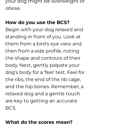
your dog might be overweight or 
obese.
How do you use the BCS?
Begin with your dog relaxed and 
standing in front of you. Look at 
them from a bird's eye view and 
then from a side profile, noting 
the shape and contours of their 
body. Next, gently palpate your 
dog's body for a 'feel' test. Feel for 
the ribs, the end of the rib cage, 
and the hip bones. Remember, a 
relaxed dog and a gentle touch 
are key to getting an accurate 
BCS.
What do the scores mean?