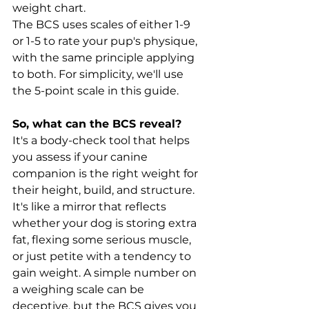
weight chart.
The BCS uses scales of either 1-9 
or 1-5 to rate your pup's physique, 
with the same principle applying 
to both. For simplicity, we'll use 
the 5-point scale in this guide.
So, what can the BCS reveal?
It's a body-check tool that helps 
you assess if your canine 
companion is the right weight for 
their height, build, and structure. 
It's like a mirror that reflects 
whether your dog is storing extra 
fat, flexing some serious muscle, 
or just petite with a tendency to 
gain weight. A simple number on 
a weighing scale can be 
deceptive, but the BCS gives you 