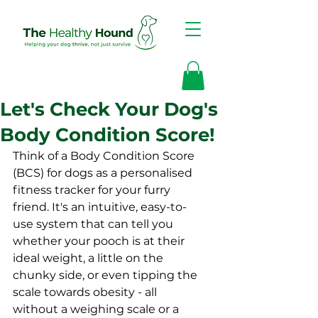
Let's Check Your Dog's
Body Condition Score!
Think of a Body Condition Score 
(BCS) for dogs as a personalised 
fitness tracker for your furry 
friend. It's an intuitive, easy-to-
use system that can tell you 
whether your pooch is at their 
ideal weight, a little on the 
chunky side, or even tipping the 
scale towards obesity - all 
without a weighing scale or a 