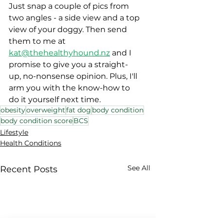
Just snap a couple of pics from 
two angles - a side view and a top 
view of your doggy. Then send 
them to me at 
kat@thehealthyhound.nz
 and I 
promise to give you a straight-
up, no-nonsense opinion. Plus, I'll 
arm you with the know-how to 
do it yourself next time. 
obesity
overweight
fat dog
body condition
body condition score
BCS
Lifestyle
Health Conditions
See All
Recent Posts