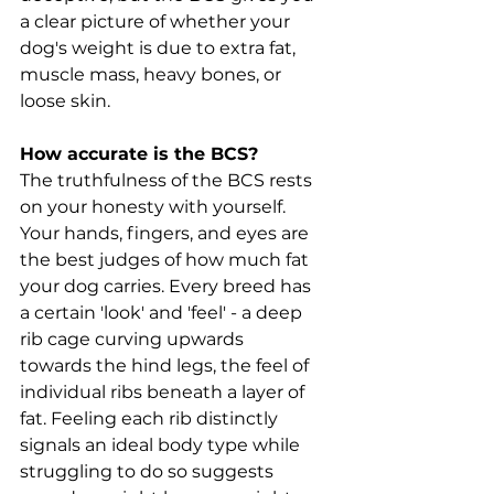
a clear picture of whether your 
dog's weight is due to extra fat, 
muscle mass, heavy bones, or 
loose skin.
How accurate is the BCS?
The truthfulness of the BCS rests 
on your honesty with yourself. 
Your hands, fingers, and eyes are 
the best judges of how much fat 
your dog carries. Every breed has 
a certain 'look' and 'feel' - a deep 
rib cage curving upwards 
towards the hind legs, the feel of 
individual ribs beneath a layer of 
fat. Feeling each rib distinctly 
signals an ideal body type while 
struggling to do so suggests 