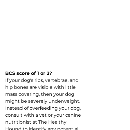
BCS score of 1 or 2?
If your dog's ribs, vertebrae, and 
hip bones are visible with little 
mass covering, then your dog 
might be severely underweight. 
Instead of overfeeding your dog, 
consult with a vet or your canine 
nutritionist at The Healthy 
Hound to identify any potential 