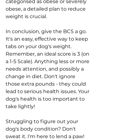
categorised as obese or severely 
obese, a detailed plan to reduce 
weight is crucial.
In conclusion, give the BCS a go. 
It's an easy, effective way to keep 
tabs on your dog's weight. 
Remember, an ideal score is 3 (on 
a 1-5 Scale). Anything less or more 
needs attention, and possibly a 
change in diet. Don't ignore 
those extra pounds - they could 
lead to serious health issues. Your 
dog's health is too important to 
take lightly!
Struggling to figure out your 
dog's body condition? Don't 
sweat it. I'm here to lend a paw!  