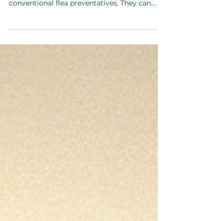
Treatments
Many dog owners may not realise the
potential dangers associated with
conventional flea preventatives. They can
affect the entire family.