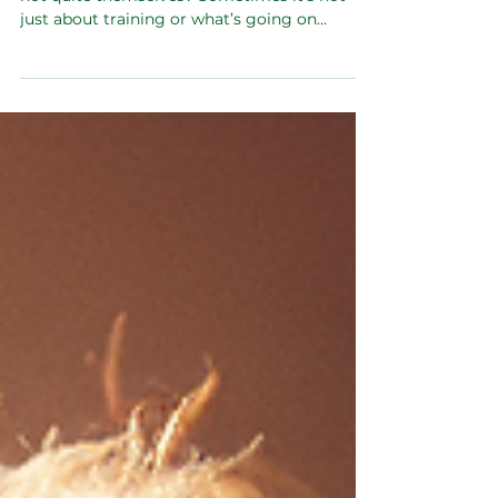
Is your dog acting anxious, restless, or just
not quite themselves? Sometimes it’s not
just about training or what’s going on
around them — it starts inside, in their gut.
What they eat affects their hormones and
gut health, which in turn can mess with their
mood and behaviour. Feeding fresh, balanced
food can help fix that from the inside out and
bring back a calmer, happier pup.