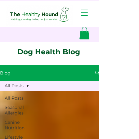
Dog Health Blog
Blog
All Posts
All Posts
Seasonal
Allergies
Canine
Nutrition
Lifestyle