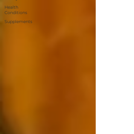
Health
Conditions
Supplements