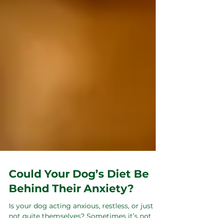
Could Your Dog’s Diet Be
Behind Their Anxiety?