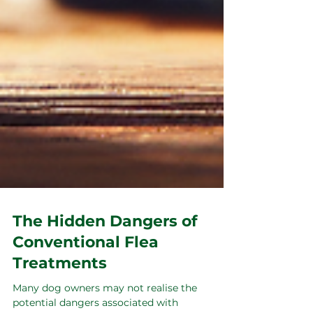
The Hidden Dangers of
Conventional Flea