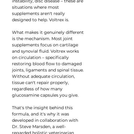
instability, disc disease – these are
situations where most
supplements aren't really
designed to help. Voltrex is.
What makes it genuinely different
is the mechanism. Most joint
supplements focus on cartilage
and synovial fluid. Voltrex works
on circulation – specifically
restoring blood flow to damaged
joints, ligaments and spinal tissue.
Without adequate circulation,
tissue can't repair properly,
regardless of how many
glucosamine capsules you give.
That's the insight behind this
formula, and it's why it was
developed in collaboration with
Dr. Steve Marsden, a well-
regarded holistic veterinarian