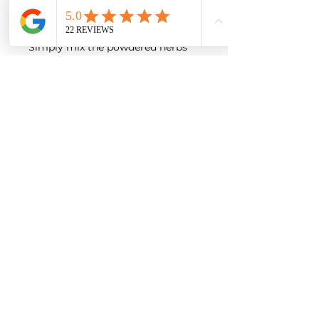
therapies (e.g., chiropractic care,
acupuncture, PEMF).
Simply mix the powdered herbs
into your dog’s meal or stir into
broth.
Starting dose (twice daily):
Dog’s
Daily Amount (split into
Weight
2 doses)
Up to
7
⅛ tsp (≈ 0.6 mL) per
kg
dose
7–18 kg
¼ tsp (≈ 1.25 mL) per
dose
18–32 kg
½ tsp (≈ 2.5 mL) per
dose
32–50 kg
¾ tsp (≈ 3.75 mL) per
dose
Over
50
1 tsp (≈ 5 mL) per dose
kg