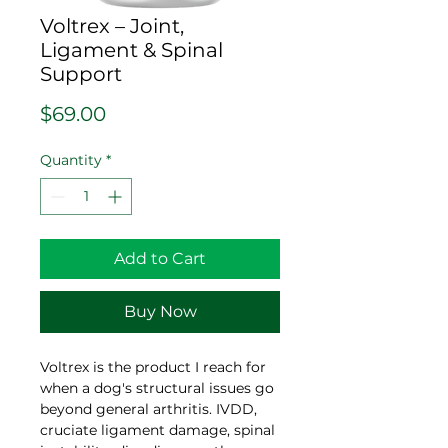
Voltrex – Joint,
Ligament & Spinal
Support
Price
$69.00
Quantity
*
Add to Cart
Buy Now
Voltrex is the product I reach for
when a dog's structural issues go
beyond general arthritis. IVDD,
cruciate ligament damage, spinal