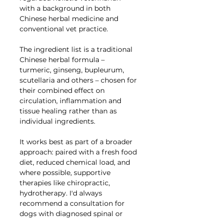
with a background in both
Chinese herbal medicine and
conventional vet practice.
The ingredient list is a traditional
Chinese herbal formula –
turmeric, ginseng, bupleurum,
scutellaria and others – chosen for
their combined effect on
circulation, inflammation and
tissue healing rather than as
individual ingredients.
It works best as part of a broader
approach: paired with a fresh food
diet, reduced chemical load, and
where possible, supportive
therapies like chiropractic,
hydrotherapy. I'd always
recommend a consultation for
dogs with diagnosed spinal or