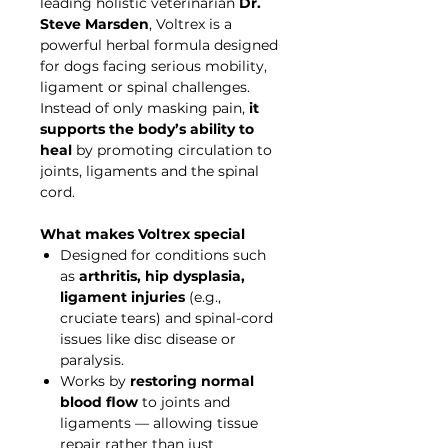
leading holistic veterinarian
Dr.
Steve Marsden
, Voltrex is a
powerful herbal formula designed
for dogs facing serious mobility,
ligament or spinal challenges.
Instead of only masking pain,
it
supports the body’s ability to
heal
by promoting circulation to
joints, ligaments and the spinal
cord.
What makes Voltrex special
Designed for conditions such
as
arthritis, hip dysplasia,
ligament injuries
(e.g.,
cruciate tears) and spinal-cord
issues like disc disease or
paralysis.
Works by
restoring normal
blood flow
to joints and
ligaments — allowing tissue
repair rather than just