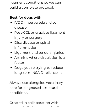
ligament conditions so we can
build a complete protocol.
Best for dogs with:
IVDD (intervertebral disc
disease)
Post-CCL or cruciate ligament
injury or surgery
Disc disease or spinal
inflammation
Ligament and tendon injuries
Arthritis where circulation is a
factor
Dogs you're trying to reduce
long-term NSAID reliance in
Always use alongside veterinary
care for diagnosed structural
conditions.
Created in collaboration with