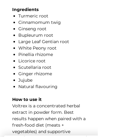
Ingredients
Turmeric root
Cinnamomum twig
Ginseng root
Bupleurum root
Large Leaf Gentian root
White Peony root
Pinellia rhizome
Licorice root
Scutellaria root
Ginger rhizome
Jujube
Natural flavouring
How to use it
Voltrex is a concentrated herbal
extract in powder form. Best
results happen when paired with a
fresh-food diet (meats +
vegetables) and supportive