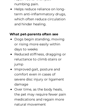
numbing pain.
Helps reduce reliance on long-
term anti-inflammatory drugs,
which often reduce circulation
and hinder healing.
What pet‐parents often see
Dogs begin standing, moving
or rising more easily within
days to weeks
Reduced stiffness, dragging or
reluctance to climb stairs or
jump
Improved gait, posture and
comfort even in cases of
severe disc injury or ligament
damage
Over time, as the body heals,
the pet may require fewer pain
medications and regain more
natural movement