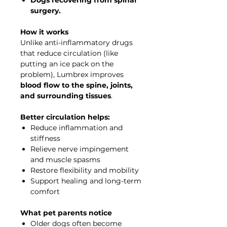
surgery.
How it works
Unlike anti-inflammatory drugs
that reduce circulation (like
putting an ice pack on the
problem), Lumbrex improves
blood flow to the spine, joints,
and surrounding tissues
.
Better circulation helps:
Reduce inflammation and
stiffness
Relieve nerve impingement
and muscle spasms
Restore flexibility and mobility
Support healing and long-term
comfort
What pet parents notice
Older dogs often become