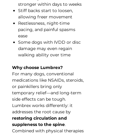
stronger within days to weeks
Stiff backs start to loosen,
allowing freer movement
Restlessness, night-time
pacing, and painful spasms
ease
Some dogs with IVDD or disc
damage may even regain
walking ability over time
Why choose Lumbrex?
For many dogs, conventional
medications like NSAIDs, steroids,
or painkillers bring only
temporary relief—and long-term
side effects can be tough.
Lumbrex works differently: it
addresses the root cause by
restoring circulation and
suppleness to the spine
.
Combined with physical therapies