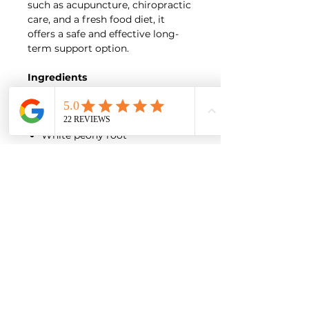
such as acupuncture, chiropractic
care, and a fresh food diet, it
offers a safe and effective long-
term support option.
Ingredients
Ginseng root
Cinnamon bark
Prepared Rehmannia root
White peony root
Ligusticum rhizome
Pubescent angelica root
Eucommia bark
Ledebouriella root
Poria
Licorice root
Cyathula root
Notopterygium root
Large Leaf Gentian root
Loranthus
Curculigo rhizome
Natural flavoring