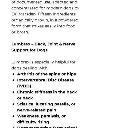
of documented use, adapted and
concentrated for modern dogs by
Dr. Marsden. Fifteen ingredients,
organically grown, in a powdered
form that mixes easily into food
or broth.
Lumbrex – Back, Joint & Nerve
Support for Dogs
Lumbrex is especially helpful for
dogs dealing with:
Arthritis of the spine or hips
Intervertebral Disc Disease
(IVDD)
Chronic stiffness in the back
or neck
Sciatica, luxating patella, or
nerve-related pain
Weakness, paralysis, or
difficulty rising
Dogs recovering from spinal