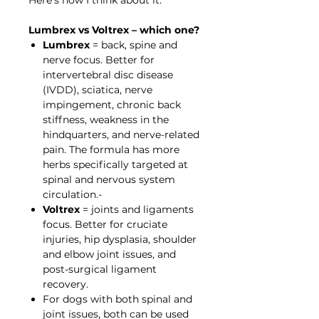
Lumbrex vs Voltrex – which one?
Lumbrex
= back, spine and
nerve focus. Better for
intervertebral disc disease
(IVDD), sciatica, nerve
impingement, chronic back
stiffness, weakness in the
hindquarters, and nerve-related
pain. The formula has more
herbs specifically targeted at
spinal and nervous system
circulation.-
Voltrex
= joints and ligaments
focus. Better for cruciate
injuries, hip dysplasia, shoulder
and elbow joint issues, and
post-surgical ligament
recovery.
For dogs with both spinal and
joint issues, both can be used