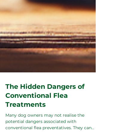
The Hidden Dangers of
Conventional Flea