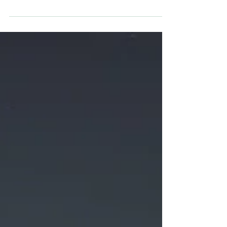
Treatments
Many dog owners may not realise the
potential dangers associated with
conventional flea preventatives. They can
affect the entire family.