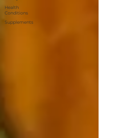
Health
Conditions
Supplements