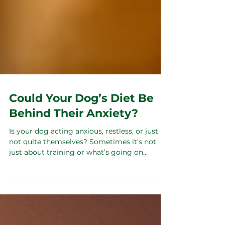
Could Your Dog’s Diet Be
Behind Their Anxiety?
Is your dog acting anxious, restless, or just
not quite themselves? Sometimes it’s not
just about training or what’s going on
around them — it starts inside, in their gut.
What they eat affects their hormones and
gut health, which in turn can mess with their
mood and behaviour. Feeding fresh, balanced