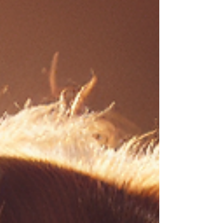
food can help fix that from the inside out and
bring back a calmer, happier pup.