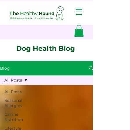
Dog Health Blog
Blog
All Posts
All Posts
Seasonal
Allergies
Canine
Nutrition
Lifestyle